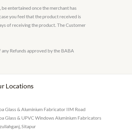
, be entertained once the merchant has
ase you feel that the product received is
 days of receiving the product. The Customer
e of any Refunds approved by the BABA
r Locations
a Glass & Aluminium Fabricator IIM Road
ba Glass & UPVC Windows Aluminium Fabricators
zullahganj, Sitapur