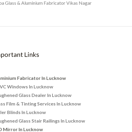
a Glass & Aluminium Fabricator Vikas Nagar
portant Links
uminium Fabricator In Lucknow
VC Windows In Lucknow
ughened Glass Dealer In Lucknow
ss Film & Tinting Services In Lucknow
ler Blinds In Lucknow
ghened Glass Stair Railings In Lucknow
D Mirror In Lucknow