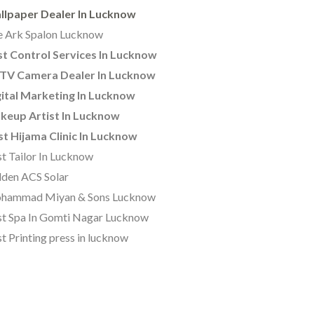
llpaper Dealer In Lucknow
 Ark Spalon Lucknow
t Control Services In Lucknow
TV Camera Dealer In Lucknow
ital Marketing In Lucknow
keup Artist In Lucknow
t Hijama Clinic In Lucknow
t Tailor In Lucknow
den ACS Solar
hammad Miyan & Sons Lucknow
t Spa In Gomti Nagar Lucknow
t Printing press in lucknow