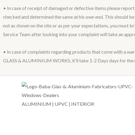
• In case of receipt of damaged or defective items please repor
checked and determined the same at his own end. This should be r
not as shown on the site or as per your expectations, you must b
Service Team after looking into your complaint will take an appr
• In case of complaints regarding products that come with a war
GLASS & ALUMINIUM WORKS, it’ll take 1-2 Days days for the re
ALUMINIUM | UPVC | INTERIOR