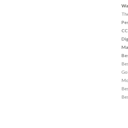
Wa
The
Pes
CC
Dig
Ma
Bes
Bes
Gol
Mo
Bes
Bes