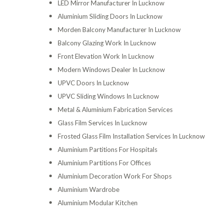
LED Mirror Manufacturer In Lucknow
Aluminium Sliding Doors In Lucknow
Morden Balcony Manufacturer In Lucknow
Balcony Glazing Work In Lucknow
Front Elevation Work In Lucknow
Modern Windows Dealer In Lucknow
UPVC Doors In Lucknow
UPVC Sliding Windows In Lucknow
Metal & Aluminium Fabrication Services
Glass Film Services In Lucknow
Frosted Glass Film Installation Services In Lucknow
Aluminium Partitions For Hospitals
Aluminium Partitions For Offices
Aluminium Decoration Work For Shops
Aluminium Wardrobe
Aluminium Modular Kitchen