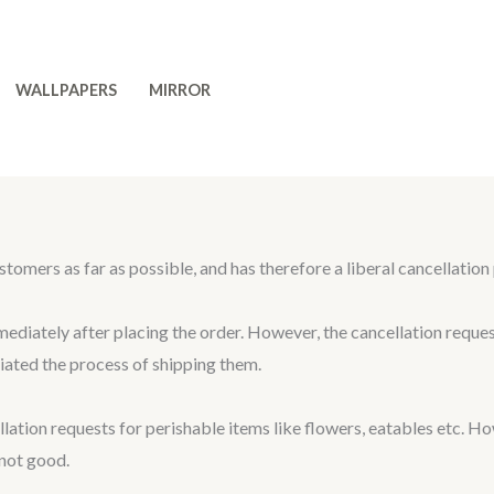
WALLPAPERS
MIRROR
 as far as possible, and has therefore a liberal cancellation po
mediately after placing the order. However, the cancellation reque
ated the process of shipping them.
 requests for perishable items like flowers, eatables etc. How
 not good.