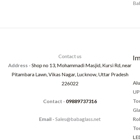
Bab
Contact us
Im
Address -
Shop no 13, Mohammadi Masjid, Kursi Rd, near
Pitambara Lawn, Vikas Nagar, Lucknow, Uttar Pradesh
Al
226022
UP
To
Contact -
09889737316
Gla
Rol
Email -
Sales@babaglass.net
Tou
LE