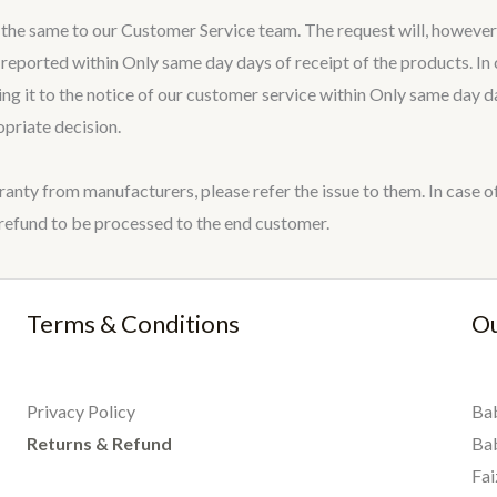
t the same to our Customer Service team. The request will, however
eported within Only same day days of receipt of the products. In c
ring it to the notice of our customer service within Only same day
opriate decision.
ranty from manufacturers, please refer the issue to them. In cas
fund to be processed to the end customer.
Terms & Conditions
Ou
Privacy Policy
Bab
Returns & Refund
Ba
Fai