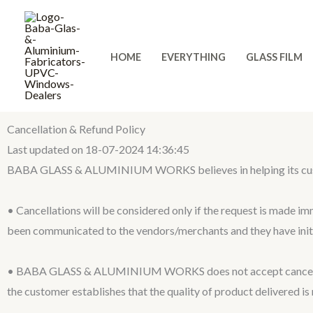
Skip
to
content
HOME
EVERYTHING
GLASS FILM
Cancellation & Refund Policy
Last updated on 18-07-2024 14:36:45
BABA GLASS & ALUMINIUM WORKS believes in helping its customers
• Cancellations will be considered only if the request is made im
been communicated to the vendors/merchants and they have initi
• BABA GLASS & ALUMINIUM WORKS does not accept cancellation
the customer establishes that the quality of product delivered is