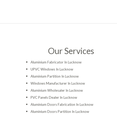
Our Services
Aluminium Fabricator In Lucknow
UPVC Windows In Lucknow
Aluminium Partition In Lucknow
Windows Manufacturer In Lucknow
Aluminium Wholesaler In Lucknow
PVC Panels Dealer In Lucknow
Aluminium Doors Fabrication In Lucknow
Aluminium Doors Partition In Lucknow