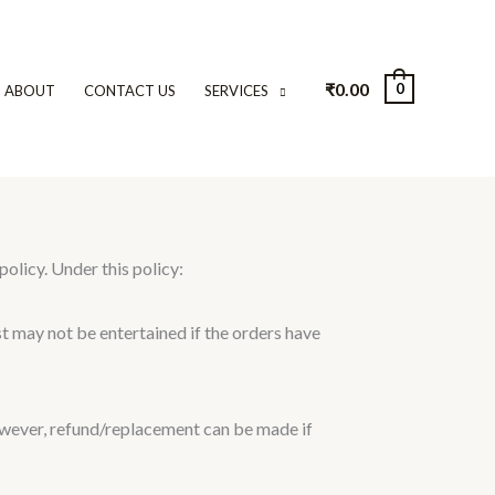
₹
0.00
0
ABOUT
CONTACT US
SERVICES
licy. Under this policy:
st may not be entertained if the orders have
ever, refund/replacement can be made if