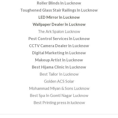
Roller Blinds In Lucknow
Toughened Glass Stair Railings In Lucknow
LED Mirror In Lucknow
Wallpaper Dealer In Lucknow
The Ark Spalon Lucknow
Pest Control Services In Lucknow
CCTV Camera Dealer In Lucknow
Digital Marketing In Lucknow
Makeup Artist In Lucknow
Best Hijama Clinic In Lucknow
Best Tailor In Lucknow
Golden ACS Solar
Mohammad Miyan & Sons Lucknow
Best Spa In Gomti Nagar Lucknow
Best Printing press in lucknow