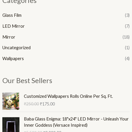
Categories
Glass Film
(3)
LED Mirror
(7)
Mirror
(18)
Uncategorized
(1)
Wallpapers
(4)
Our Best Sellers
O
C
Customized Wallpapers Rolls Online Per Sq. Ft.
r
u
₹
250.00
₹
175.00
i
r
g
r
O
C
i
e
Baba Glass Enigma: 18"x24" LED Mirror - Unleash Your
r
u
n
n
Inner Goddess (Versace Inspired)
i
r
a
t