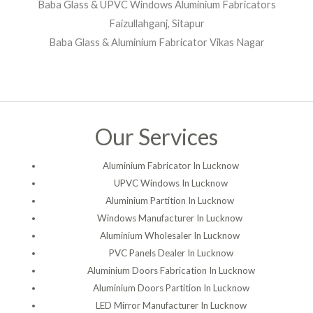
Baba Glass & UPVC Windows Aluminium Fabricators
Faizullahganj, Sitapur
Baba Glass & Aluminium Fabricator Vikas Nagar
Our Services
Aluminium Fabricator In Lucknow
UPVC Windows In Lucknow
Aluminium Partition In Lucknow
Windows Manufacturer In Lucknow
Aluminium Wholesaler In Lucknow
PVC Panels Dealer In Lucknow
Aluminium Doors Fabrication In Lucknow
Aluminium Doors Partition In Lucknow
LED Mirror Manufacturer In Lucknow