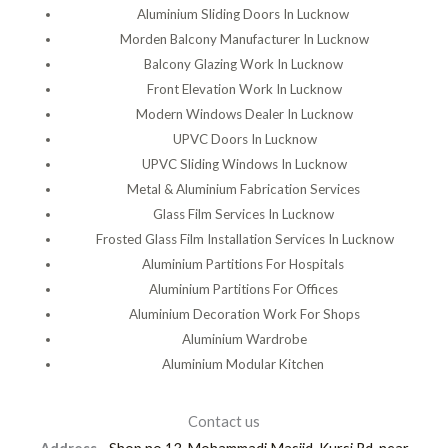
Aluminium Sliding Doors In Lucknow
Morden Balcony Manufacturer In Lucknow
Balcony Glazing Work In Lucknow
Front Elevation Work In Lucknow
Modern Windows Dealer In Lucknow
UPVC Doors In Lucknow
UPVC Sliding Windows In Lucknow
Metal & Aluminium Fabrication Services
Glass Film Services In Lucknow
Frosted Glass Film Installation Services In Lucknow
Aluminium Partitions For Hospitals
Aluminium Partitions For Offices
Aluminium Decoration Work For Shops
Aluminium Wardrobe
Aluminium Modular Kitchen
Contact us