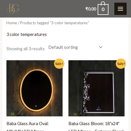
Skip
0
₹
0.00
to
content
Home
/ Products tagged “3 color temperatures”
3 color temperatures
Showing all 3 results
Original
Current
Original
Current
Sale!
Sale!
price
price
price
price
was:
is:
was:
is:
₹5,500.00.
₹2,999.00.
₹5,500.00.
₹2,999.00.
Baba Glass Aura Oval:
Baba Glass Bloom: 18″x24″