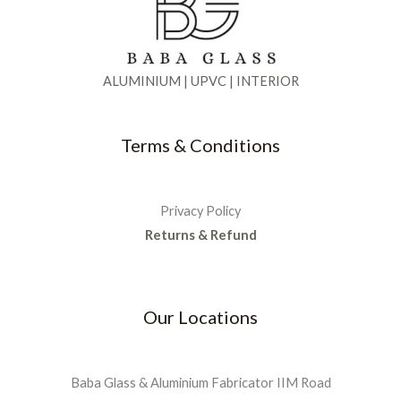
0
.
5
0
:
9
e
i
0
0
.
₹
0
w
s
.
0
0
1
0
a
:
.
0
,
.
s
₹
ALUMINIUM | UPVC | INTERIOR
0
.
3
0
:
2
0
5
0
₹
,
.
0
.
5
9
Terms & Conditions
.
,
9
0
5
9
0
0
.
.
0
0
Privacy Policy
.
0
Returns & Refund
0
.
0
.
Our Locations
Baba Glass & Aluminium Fabricator IIM Road