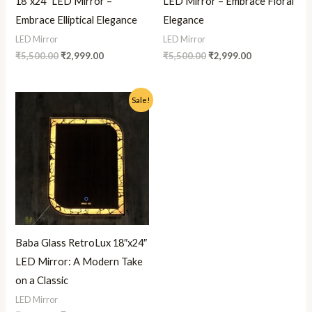
18″x24″ LED Mirror –
LED Mirror – Embrace Floral
Embrace Elliptical Elegance
Elegance
LED Mirror
LED Mirror
₹
5,500.00
₹
2,999.00
₹
5,500.00
₹
2,999.00
Original
Current
Sale!
price
price
was:
is:
₹5,500.00.
₹2,999.00.
Baba Glass RetroLux 18″x24″
LED Mirror: A Modern Take
on a Classic
LED Mirror