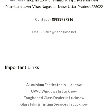
Address -
Shop no 13, Mohammadi Masjid, Kursi Rd, near
Pitambara Lawn, Vikas Nagar, Lucknow, Uttar Pradesh 226022
Contact -
09889737316
Email -
Sales@babaglass.net
Important Links
Aluminium Fabricator In Lucknow
UPVC Windows In Lucknow
Toughened Glass Dealer In Lucknow
Glass Film & Tinting Services In Lucknow