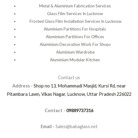
Metal & Aluminium Fabrication Services
Glass Film Services In Lucknow
Frosted Glass Film Installation Services In Lucknow
Aluminium Partitions For Hospitals
Aluminium Partitions For Offices
Aluminium Decoration Work For Shops
Aluminium Wardrobe
Aluminium Modular Kitchen
Contact us
Address -
Shop no 13, Mohammadi Masjid, Kursi Rd, near
Pitambara Lawn, Vikas Nagar, Lucknow, Uttar Pradesh 226022
Contact -
09889737316
Email -
Sales@babaglass.net