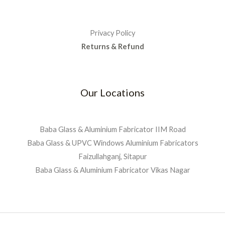
Privacy Policy
Returns & Refund
Our Locations
Baba Glass & Aluminium Fabricator IIM Road
Baba Glass & UPVC Windows Aluminium Fabricators
Faizullahganj, Sitapur
Baba Glass & Aluminium Fabricator Vikas Nagar