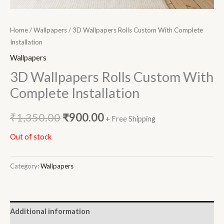
Home
/
Wallpapers
/ 3D Wallpapers Rolls Custom With Complete
Installation
Wallpapers
3D Wallpapers Rolls Custom With
Complete Installation
₹
1,350.00
₹
900.00
+ Free Shipping
Out of stock
Category:
Wallpapers
Additional information