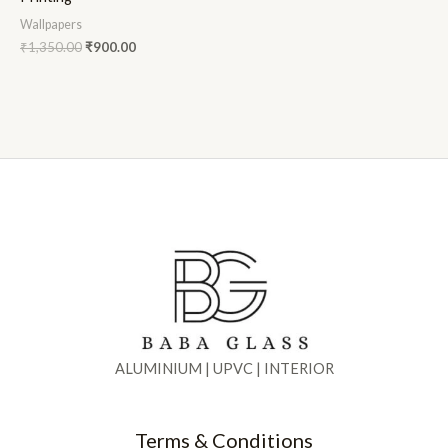
Wallpapers
₹
1,350.00
₹
900.00
ALUMINIUM | UPVC | INTERIOR
Terms & Conditions