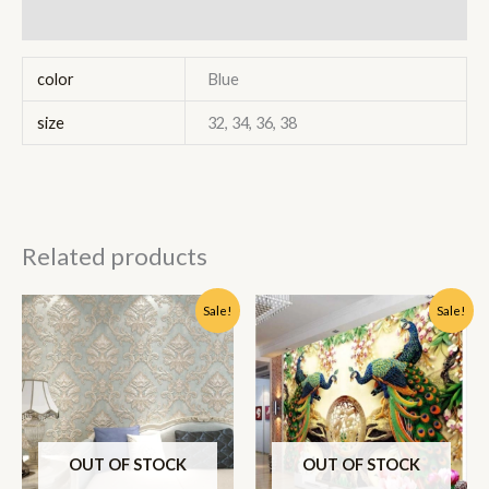
Reviews (0)
color
Blue
size
32, 34, 36, 38
Related products
Original
Current
Original
Current
Sale!
Sale!
price
price
price
price
was:
is:
was:
is:
₹1,350.00.
₹900.00.
₹250.00.
₹175.00.
OUT OF STOCK
OUT OF STOCK