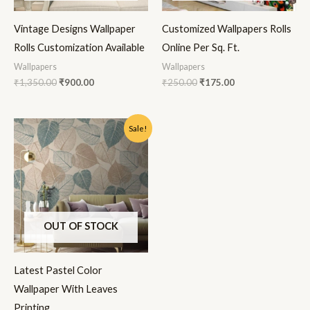
Vintage Designs Wallpaper
Customized Wallpapers Rolls
Rolls Customization Available
Online Per Sq. Ft.
Wallpapers
Wallpapers
₹
1,350.00
₹
900.00
₹
250.00
₹
175.00
Original
Current
Sale!
price
price
was:
is:
₹1,350.00.
₹900.00.
OUT OF STOCK
Latest Pastel Color
Wallpaper With Leaves
Printing