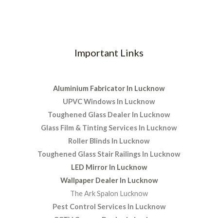
Important Links
Aluminium Fabricator In Lucknow
UPVC Windows In Lucknow
Toughened Glass Dealer In Lucknow
Glass Film & Tinting Services In Lucknow
Roller Blinds In Lucknow
Toughened Glass Stair Railings In Lucknow
LED Mirror In Lucknow
Wallpaper Dealer In Lucknow
The Ark Spalon Lucknow
Pest Control Services In Lucknow