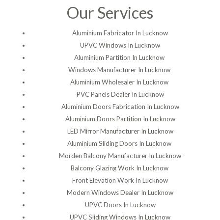
Our Services
Aluminium Fabricator In Lucknow
UPVC Windows In Lucknow
Aluminium Partition In Lucknow
Windows Manufacturer In Lucknow
Aluminium Wholesaler In Lucknow
PVC Panels Dealer In Lucknow
Aluminium Doors Fabrication In Lucknow
Aluminium Doors Partition In Lucknow
LED Mirror Manufacturer In Lucknow
Aluminium Sliding Doors In Lucknow
Morden Balcony Manufacturer In Lucknow
Balcony Glazing Work In Lucknow
Front Elevation Work In Lucknow
Modern Windows Dealer In Lucknow
UPVC Doors In Lucknow
UPVC Sliding Windows In Lucknow