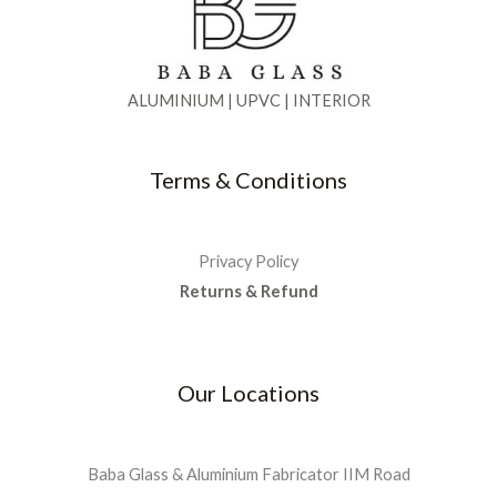
0
.
5
0
:
9
e
i
0
0
.
₹
0
w
s
.
0
0
1
0
a
:
.
0
,
.
s
₹
ALUMINIUM | UPVC | INTERIOR
0
.
3
0
:
2
0
5
0
₹
,
.
0
.
5
9
Terms & Conditions
.
,
9
0
5
9
0
0
.
.
0
0
Privacy Policy
.
0
Returns & Refund
0
.
0
.
Our Locations
Baba Glass & Aluminium Fabricator IIM Road