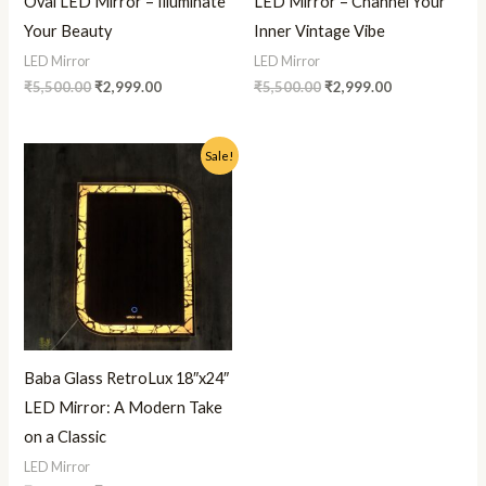
Oval LED Mirror – Illuminate
LED Mirror – Channel Your
Your Beauty
Inner Vintage Vibe
LED Mirror
LED Mirror
₹
5,500.00
₹
2,999.00
₹
5,500.00
₹
2,999.00
Original
Current
Sale!
price
price
was:
is:
₹5,500.00.
₹2,999.00.
Baba Glass RetroLux 18″x24″
LED Mirror: A Modern Take
on a Classic
LED Mirror