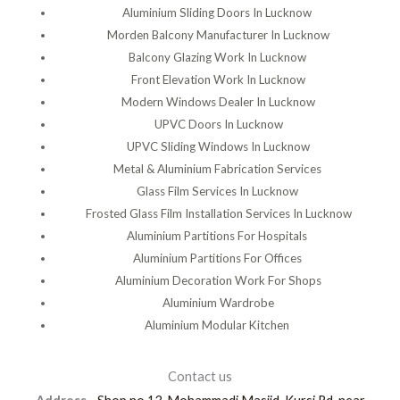
Aluminium Sliding Doors In Lucknow
Morden Balcony Manufacturer In Lucknow
Balcony Glazing Work In Lucknow
Front Elevation Work In Lucknow
Modern Windows Dealer In Lucknow
UPVC Doors In Lucknow
UPVC Sliding Windows In Lucknow
Metal & Aluminium Fabrication Services
Glass Film Services In Lucknow
Frosted Glass Film Installation Services In Lucknow
Aluminium Partitions For Hospitals
Aluminium Partitions For Offices
Aluminium Decoration Work For Shops
Aluminium Wardrobe
Aluminium Modular Kitchen
Contact us