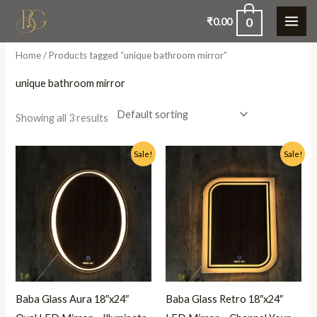
Skip
0
₹
0.00
to
content
Home
/ Products tagged “unique bathroom mirror”
unique bathroom mirror
Showing all 3 results
Original
Current
Original
Current
Sale!
Sale!
price
price
price
price
was:
is:
was:
is:
₹5,500.00.
₹2,999.00.
₹5,500.00.
₹2,999.00.
Baba Glass Aura 18″x24″
Baba Glass Retro 18″x24″