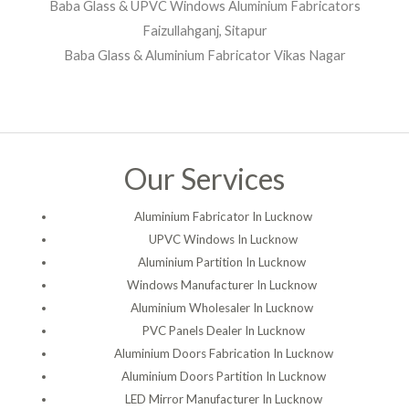
Baba Glass & UPVC Windows Aluminium Fabricators
Faizullahganj, Sitapur
Baba Glass & Aluminium Fabricator Vikas Nagar
Our Services
Aluminium Fabricator In Lucknow
UPVC Windows In Lucknow
Aluminium Partition In Lucknow
Windows Manufacturer In Lucknow
Aluminium Wholesaler In Lucknow
PVC Panels Dealer In Lucknow
Aluminium Doors Fabrication In Lucknow
Aluminium Doors Partition In Lucknow
LED Mirror Manufacturer In Lucknow