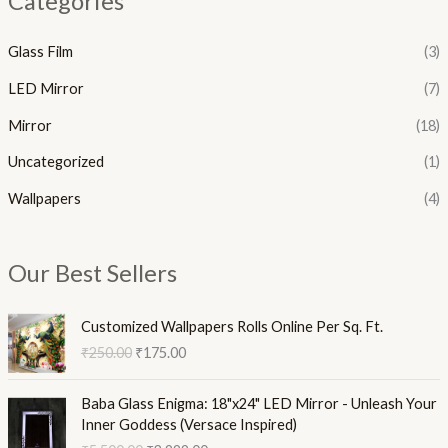
Categories
Glass Film
(3)
LED Mirror
(7)
Mirror
(18)
Uncategorized
(1)
Wallpapers
(4)
Our Best Sellers
O
C
Customized Wallpapers Rolls Online Per Sq. Ft.
r
u
₹
250.00
₹
175.00
i
r
g
r
O
C
i
e
Baba Glass Enigma: 18"x24" LED Mirror - Unleash Your
r
u
n
n
Inner Goddess (Versace Inspired)
i
r
a
t