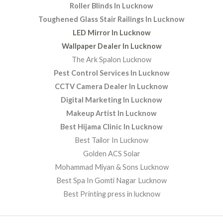
Roller Blinds In Lucknow
Toughened Glass Stair Railings In Lucknow
LED Mirror In Lucknow
Wallpaper Dealer In Lucknow
The Ark Spalon Lucknow
Pest Control Services In Lucknow
CCTV Camera Dealer In Lucknow
Digital Marketing In Lucknow
Makeup Artist In Lucknow
Best Hijama Clinic In Lucknow
Best Tailor In Lucknow
Golden ACS Solar
Mohammad Miyan & Sons Lucknow
Best Spa In Gomti Nagar Lucknow
Best Printing press in lucknow