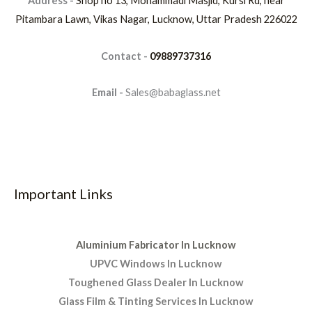
Address -
Shop no 13, Mohammadi Masjid, Kursi Rd, near
Pitambara Lawn, Vikas Nagar, Lucknow, Uttar Pradesh 226022
Contact -
09889737316
Email -
Sales@babaglass.net
Important Links
Aluminium Fabricator In Lucknow
UPVC Windows In Lucknow
Toughened Glass Dealer In Lucknow
Glass Film & Tinting Services In Lucknow