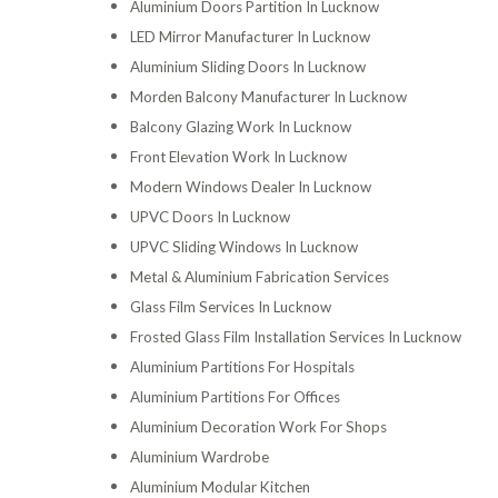
Aluminium Doors Partition In Lucknow
LED Mirror Manufacturer In Lucknow
Aluminium Sliding Doors In Lucknow
Morden Balcony Manufacturer In Lucknow
Balcony Glazing Work In Lucknow
Front Elevation Work In Lucknow
Modern Windows Dealer In Lucknow
UPVC Doors In Lucknow
UPVC Sliding Windows In Lucknow
Metal & Aluminium Fabrication Services
Glass Film Services In Lucknow
Frosted Glass Film Installation Services In Lucknow
Aluminium Partitions For Hospitals
Aluminium Partitions For Offices
Aluminium Decoration Work For Shops
Aluminium Wardrobe
Aluminium Modular Kitchen