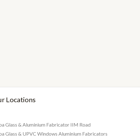
r Locations
a Glass & Aluminium Fabricator IIM Road
ba Glass & UPVC Windows Aluminium Fabricators