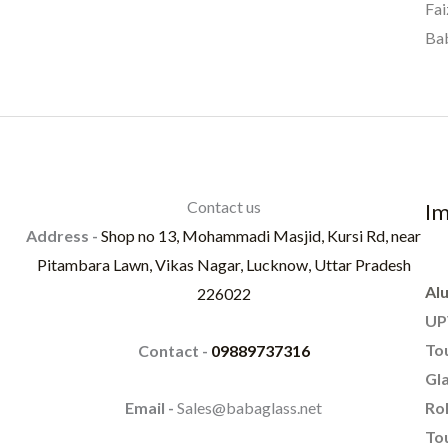
Fai
Bab
Contact us
Im
Address -
Shop no 13, Mohammadi Masjid, Kursi Rd, near
Pitambara Lawn, Vikas Nagar, Lucknow, Uttar Pradesh
Al
226022
UP
To
Contact -
09889737316
Gla
Rol
Email -
Sales@babaglass.net
Tou