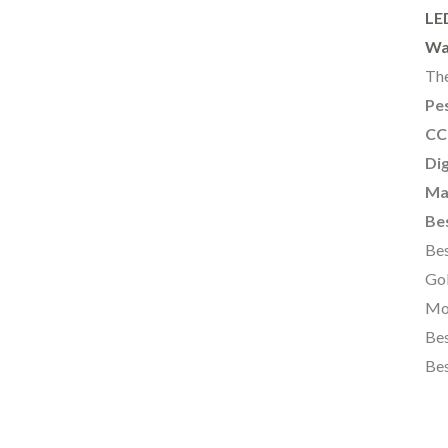
LE
Wa
The
Pes
CC
Dig
Ma
Bes
Bes
Gol
Mo
Bes
Bes