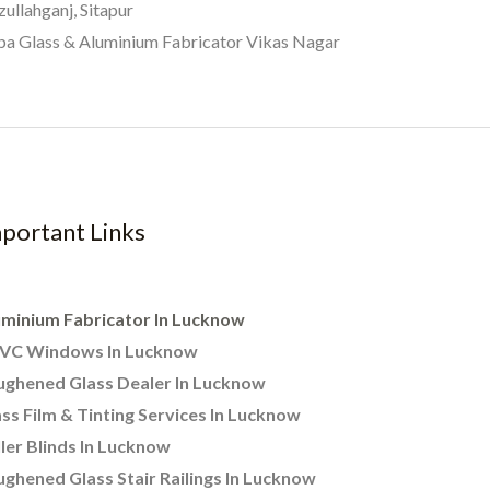
zullahganj, Sitapur
a Glass & Aluminium Fabricator Vikas Nagar
portant Links
uminium Fabricator In Lucknow
VC Windows In Lucknow
ughened Glass Dealer In Lucknow
ss Film & Tinting Services In Lucknow
ler Blinds In Lucknow
ghened Glass Stair Railings In Lucknow