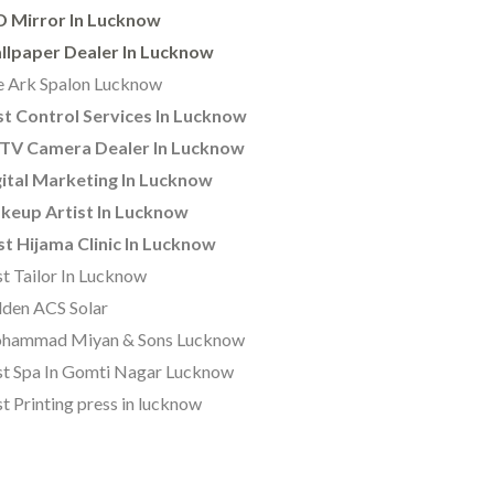
D Mirror In Lucknow
llpaper Dealer In Lucknow
 Ark Spalon Lucknow
t Control Services In Lucknow
TV Camera Dealer In Lucknow
ital Marketing In Lucknow
keup Artist In Lucknow
t Hijama Clinic In Lucknow
t Tailor In Lucknow
den ACS Solar
hammad Miyan & Sons Lucknow
t Spa In Gomti Nagar Lucknow
t Printing press in lucknow