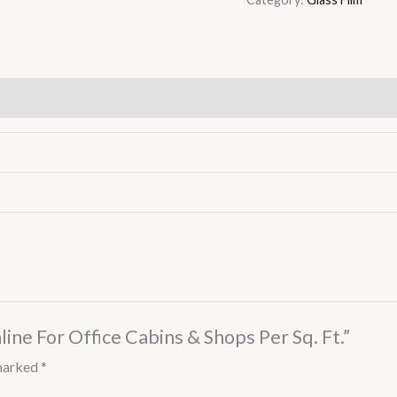
line For Office Cabins & Shops Per Sq. Ft.”
 marked
*