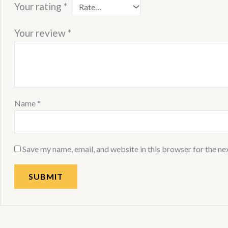
Your rating
*
Your review
*
Name
*
Save my name, email, and website in this browser for the ne