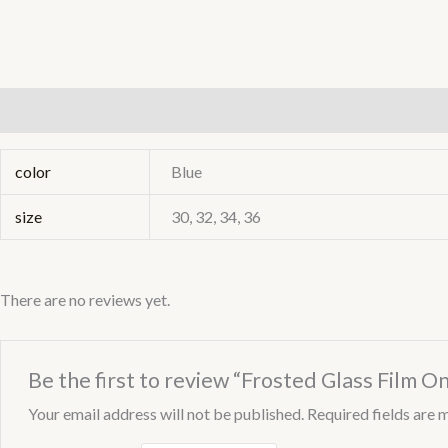
Additional information
Reviews (0)
color
Blue
size
30, 32, 34, 36
There are no reviews yet.
Be the first to review “Frosted Glass Film On
Your email address will not be published.
Required fields are