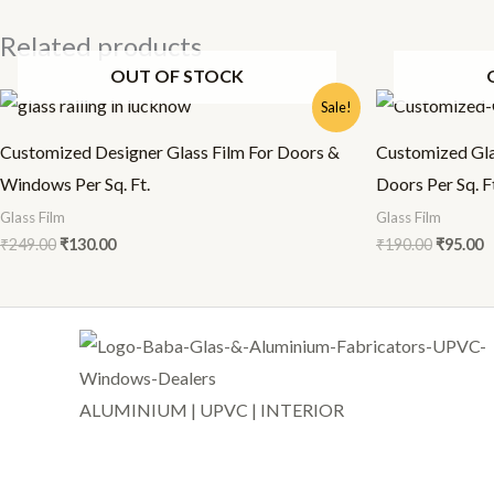
Related products
OUT OF STOCK
Original
Current
Origina
C
Sale!
price
price
price
p
was:
is:
was:
is
Customized Designer Glass Film For Doors &
Customized Gla
₹249.00.
₹130.00.
₹190.00.
₹
Windows Per Sq. Ft.
Doors Per Sq. F
Glass Film
Glass Film
₹
249.00
₹
130.00
₹
190.00
₹
95.00
ALUMINIUM | UPVC | INTERIOR