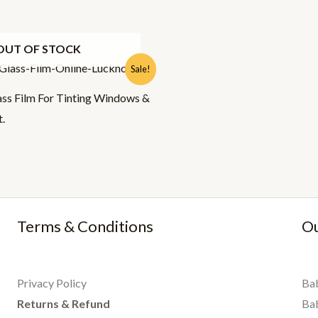
OUT OF STOCK
l
urrent
Sale!
rice
:
ss Film For Tinting Windows &
95.00.
t.
Terms & Conditions
Ou
Privacy Policy
Bab
Returns & Refund
Ba