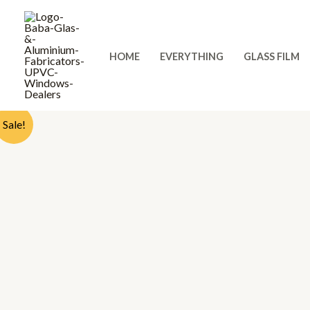
Skip
to
content
HOME
EVERYTHING
GLASS FILM
Sale!