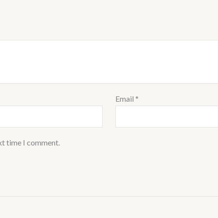
Email
*
xt time I comment.