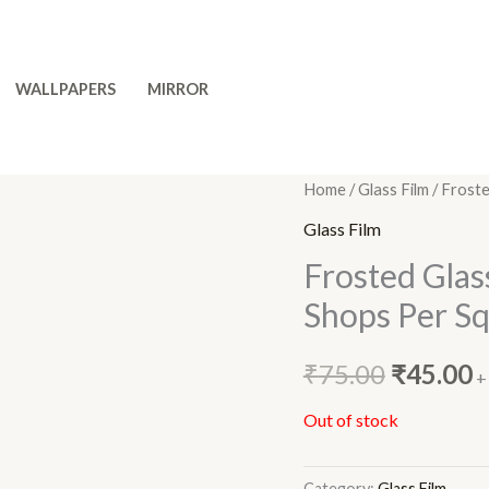
WALLPAPERS
MIRROR
Home
/
Glass Film
/ Froste
Original
C
Glass Film
price
p
Frosted Glas
was:
is
Shops Per Sq.
₹75.00.
₹
₹
75.00
₹
45.00
+
Out of stock
Category:
Glass Film