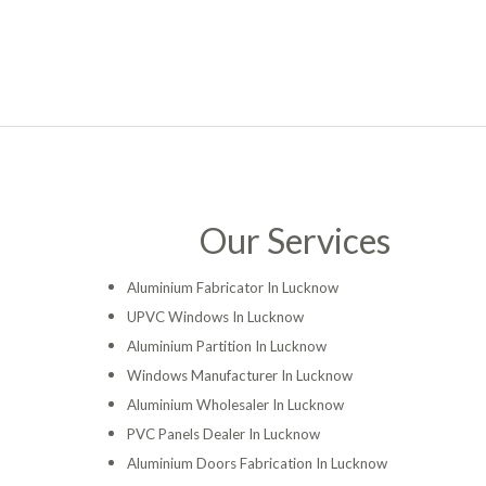
Our Services
Aluminium Fabricator In Lucknow
UPVC Windows In Lucknow
Aluminium Partition In Lucknow
Windows Manufacturer In Lucknow
Aluminium Wholesaler In Lucknow
PVC Panels Dealer In Lucknow
Aluminium Doors Fabrication In Lucknow