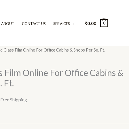
₹
0.00
0
ABOUT
CONTACT US
SERVICES
d Glass Film Online For Office Cabins & Shops Per Sq. Ft.
urrent
rice
s Film Online For Office Cabins &
:
 Ft.
45.00.
 Free Shipping