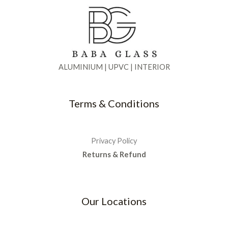
ALUMINIUM | UPVC | INTERIOR
Terms & Conditions
Privacy Policy
Returns & Refund
Our Locations