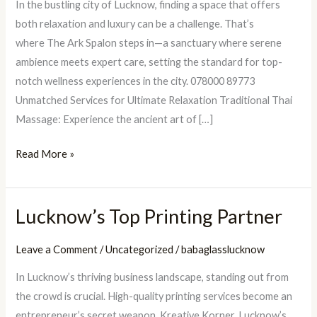
In the bustling city of Lucknow, finding a space that offers
Ark
both relaxation and luxury can be a challenge. That’s
Spalon:
where The Ark Spalon steps in—a sanctuary where serene
The
ambience meets expert care, setting the standard for top-
Best
notch wellness experiences in the city. 078000 89773
Massage
Unmatched Services for Ultimate Relaxation Traditional Thai
Parlour
Massage: Experience the ancient art of […]
in
Lucknow
Read More »
Lucknow’s Top Printing Partner
Lucknow’s
Top
Leave a Comment
/
Uncategorized
/
babaglasslucknow
Printing
Partner
In Lucknow’s thriving business landscape, standing out from
the crowd is crucial. High-quality printing services become an
entrepreneur’s secret weapon. Kreative Korner, Lucknow’s