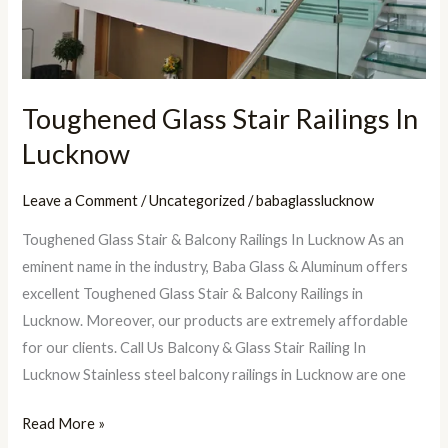
Toughened Glass Stair Railings In
Lucknow
Leave a Comment
/
Uncategorized
/
babaglasslucknow
Toughened Glass Stair & Balcony Railings In Lucknow As an
eminent name in the industry, Baba Glass & Aluminum offers
excellent Toughened Glass Stair & Balcony Railings in
Lucknow. Moreover, our products are extremely affordable
for our clients. Call Us Balcony & Glass Stair Railing In
Lucknow Stainless steel balcony railings in Lucknow are one
Read More »