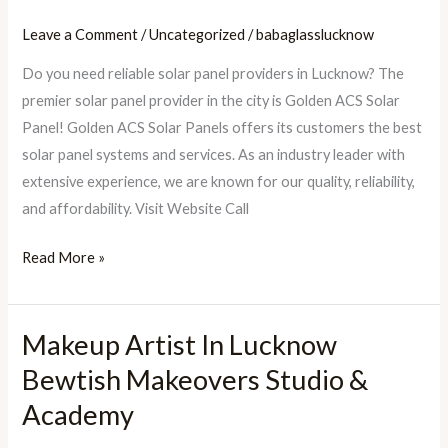
Solar
Panels
Leave a Comment
/
Uncategorized
/
babaglasslucknow
Lucknow
Do you need reliable solar panel providers in Lucknow? The
premier solar panel provider in the city is Golden ACS Solar
Panel! Golden ACS Solar Panels offers its customers the best
solar panel systems and services. As an industry leader with
extensive experience, we are known for our quality, reliability,
and affordability. Visit Website Call
Read More »
Makeup Artist In Lucknow
Makeup
Artist
Bewtish Makeovers Studio &
In
Academy
Lucknow
Bewtish