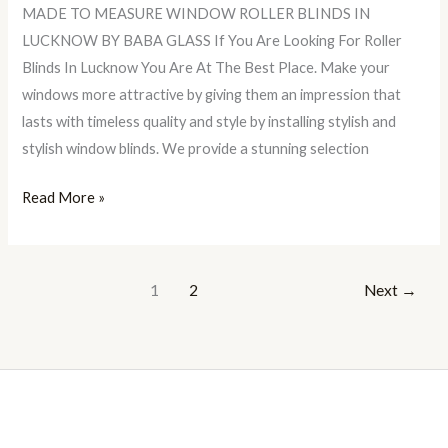
MADE TO MEASURE WINDOW ROLLER BLINDS IN
LUCKNOW BY BABA GLASS If You Are Looking For Roller
Blinds In Lucknow You Are At The Best Place. Make your
windows more attractive by giving them an impression that
lasts with timeless quality and style by installing stylish and
stylish window blinds. We provide a stunning selection
Read More »
1
2
Next
→