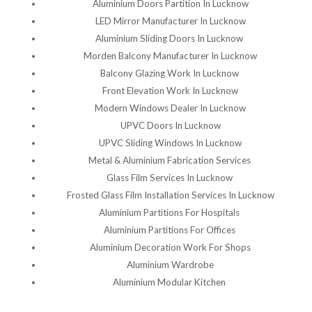
Aluminium Doors Partition In Lucknow
LED Mirror Manufacturer In Lucknow
Aluminium Sliding Doors In Lucknow
Morden Balcony Manufacturer In Lucknow
Balcony Glazing Work In Lucknow
Front Elevation Work In Lucknow
Modern Windows Dealer In Lucknow
UPVC Doors In Lucknow
UPVC Sliding Windows In Lucknow
Metal & Aluminium Fabrication Services
Glass Film Services In Lucknow
Frosted Glass Film Installation Services In Lucknow
Aluminium Partitions For Hospitals
Aluminium Partitions For Offices
Aluminium Decoration Work For Shops
Aluminium Wardrobe
Aluminium Modular Kitchen