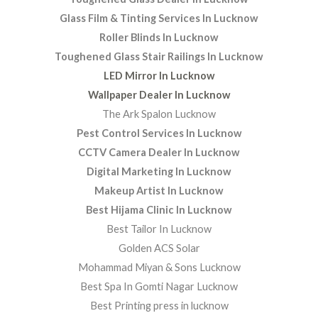
Glass Film & Tinting Services In Lucknow
Roller Blinds In Lucknow
Toughened Glass Stair Railings In Lucknow
LED Mirror In Lucknow
Wallpaper Dealer In Lucknow
The Ark Spalon Lucknow
Pest Control Services In Lucknow
CCTV Camera Dealer In Lucknow
Digital Marketing In Lucknow
Makeup Artist In Lucknow
Best Hijama Clinic In Lucknow
Best Tailor In Lucknow
Golden ACS Solar
Mohammad Miyan & Sons Lucknow
Best Spa In Gomti Nagar Lucknow
Best Printing press in lucknow