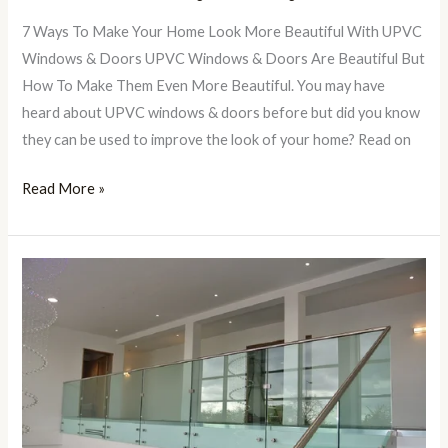
7 Ways To Make Your Home Look More Beautiful With UPVC
Windows & Doors UPVC Windows & Doors Are Beautiful But
How To Make Them Even More Beautiful. You may have
heard about UPVC windows & doors before but did you know
they can be used to improve the look of your home? Read on
Read More »
Toughened
Glass
Stair
Railings
In
Lucknow