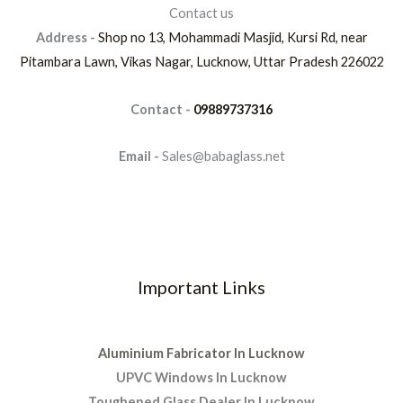
Contact us
Address -
Shop no 13, Mohammadi Masjid, Kursi Rd, near
Pitambara Lawn, Vikas Nagar, Lucknow, Uttar Pradesh 226022
Contact -
09889737316
Email -
Sales@babaglass.net
Important Links
Aluminium Fabricator In Lucknow
UPVC Windows In Lucknow
Toughened Glass Dealer In Lucknow