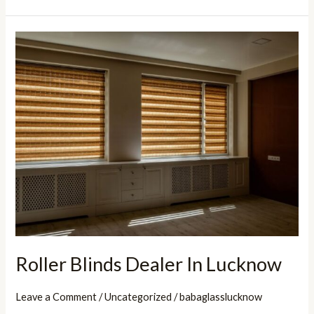
Roller
Blinds
Dealer
In
Lucknow
Roller Blinds Dealer In Lucknow
Leave a Comment
/
Uncategorized
/
babaglasslucknow