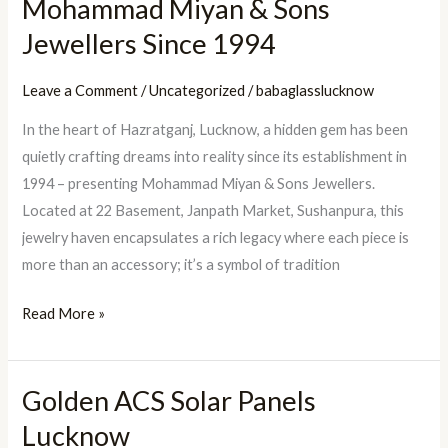
Mohammad Miyan & Sons
a
Jewellers Since 1994
Legacy:
Mohammad
Leave a Comment
/
Uncategorized
/
babaglasslucknow
Miyan
In the heart of Hazratganj, Lucknow, a hidden gem has been
&
quietly crafting dreams into reality since its establishment in
Sons
1994 – presenting Mohammad Miyan & Sons Jewellers.
Jewellers
Located at 22 Basement, Janpath Market, Sushanpura, this
Since
jewelry haven encapsulates a rich legacy where each piece is
1994
more than an accessory; it’s a symbol of tradition
Read More »
Golden ACS Solar Panels
Golden
ACS
Lucknow