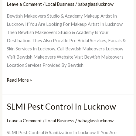
Leave a Comment
/
Local Business
/
babaglasslucknow
Makeovers
Bewtish Makeovers Studio & Academy Makeup Artist In
Studio
Lucknow If You Are Looking For Makeup Artist In Lucknow
&
Then Bewtish Makeovers Studio & Academy Is Your
Academy
Destination. They Also Provide Pre Bridal Services, Facials &
Skin Services In Lucknow. Call Bewtish Makeovers Lucknow
Visit Bewtish Makeovers Website Visit Bewtish Makeovers
Location Services Provided By Bewtish
Read More »
SLMI Pest Control In Lucknow
SLMI
Pest
Leave a Comment
/
Local Business
/
babaglasslucknow
Control
In
SLMI Pest Control & Sanitization In Lucknow If You Are