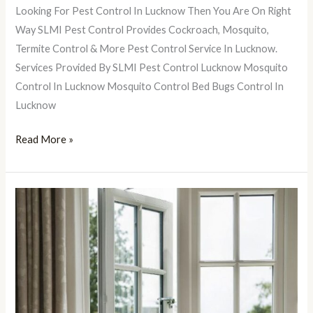
Lucknow
Looking For Pest Control In Lucknow Then You Are On Right
Way SLMI Pest Control Provides Cockroach, Mosquito,
Termite Control & More Pest Control Service In Lucknow.
Services Provided By SLMI Pest Control Lucknow Mosquito
Control In Lucknow Mosquito Control Bed Bugs Control In
Lucknow
Read More »
7
Ways
To
Make
Your
Home
Look