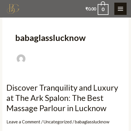
Skip
0
₹
0.00
to
content
babaglasslucknow
Discover Tranquility and Luxury
Discover
Tranquility
at The Ark Spalon: The Best
and
Massage Parlour in Lucknow
Luxury
at
Leave a Comment
/
Uncategorized
/
babaglasslucknow
The