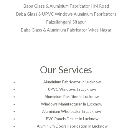
Baba Glass & Aluminium Fabricator IIM Road
Baba Glass & UPVC Windows Aluminium Fabricators
Faizullahganj, Sitapur
Baba Glass & Aluminium Fabricator Vikas Nagar
Our Services
Aluminium Fabricator In Lucknow
UPVC Windows In Lucknow
Aluminium Partition In Lucknow
Windows Manufacturer In Lucknow
Aluminium Wholesaler In Lucknow
PVC Panels Dealer In Lucknow
Aluminium Doors Fabrication In Lucknow