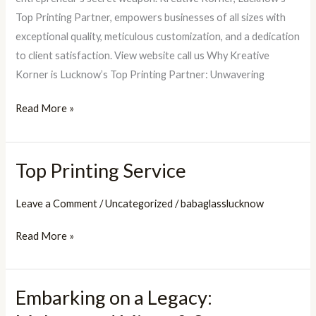
Top Printing Partner, empowers businesses of all sizes with
exceptional quality, meticulous customization, and a dedication
to client satisfaction. View website call us Why Kreative
Korner is Lucknow’s Top Printing Partner: Unwavering
Read More »
Top Printing Service
Top
Printing
Leave a Comment
/
Uncategorized
/
babaglasslucknow
Service
Read More »
Embarking on a Legacy:
Embarking
on