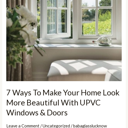
More
Beautiful
With
UPVC
Windows
&
Doors
7 Ways To Make Your Home Look
More Beautiful With UPVC
Windows & Doors
Leave a Comment
/
Uncategorized
/
babaglasslucknow